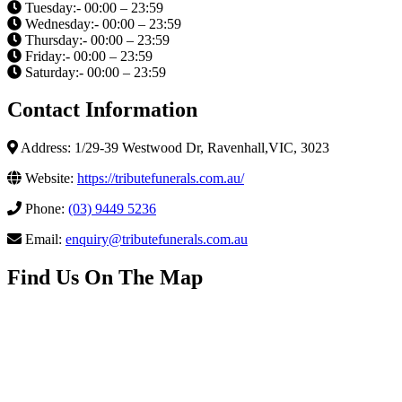
Tuesday:- 00:00 – 23:59
Wednesday:- 00:00 – 23:59
Thursday:- 00:00 – 23:59
Friday:- 00:00 – 23:59
Saturday:- 00:00 – 23:59
Contact Information
Address: 1/29-39 Westwood Dr, Ravenhall,VIC, 3023
Website:
https://tributefunerals.com.au/
Phone:
(03) 9449 5236
Email:
enquiry@tributefunerals.com.au
Find Us On The Map