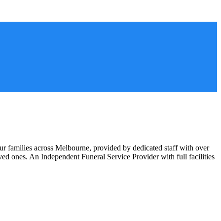
ur families across Melbourne, provided by dedicated staff with over
oved ones. An Independent Funeral Service Provider with full facilities