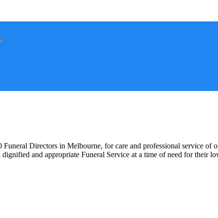
 Funeral Directors in Melbourne, for care and professional service of o
 dignified and appropriate Funeral Service at a time of need for their l