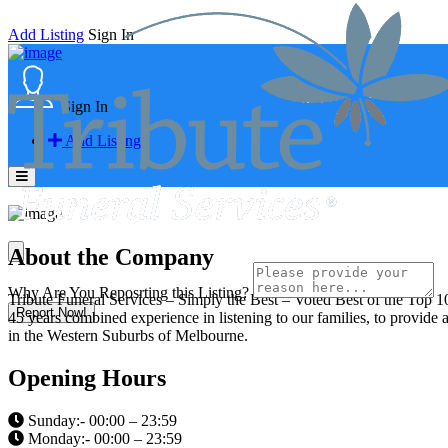
Add Listing
Sign In
Sign In
Add Listing
About the Company
Why Are You Reposrting this Listing?
Tribute Funeral Services – Simply the Best – Voted Best of the Top 10
Report Now!
45 years combined experience in listening to our families, to provide a
in the Western Suburbs of Melbourne.
Opening Hours
Sunday:- 00:00 – 23:59
Monday:- 00:00 – 23:59