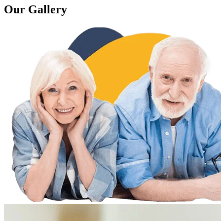
Our Gallery