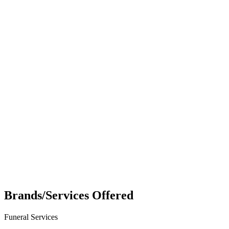
Brands/Services Offered
Funeral Services