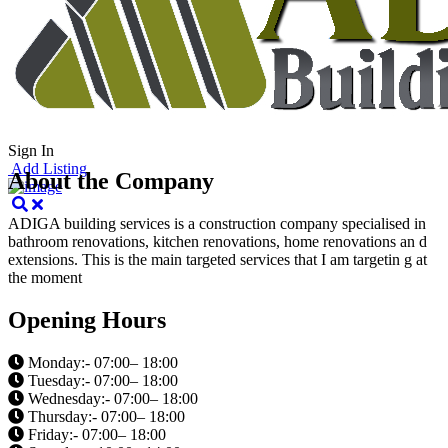
Cancel
Sign In
Add Listing
About the Company
ADIGA building services is a construction company specialised in
bathroom renovations, kitchen renovations, home renovations an d
extensions. This is the main targeted services that I am targetin g at
the moment
Opening Hours
Monday:- 07:00– 18:00
Tuesday:- 07:00– 18:00
Wednesday:- 07:00– 18:00
Thursday:- 07:00– 18:00
Friday:- 07:00– 18:00