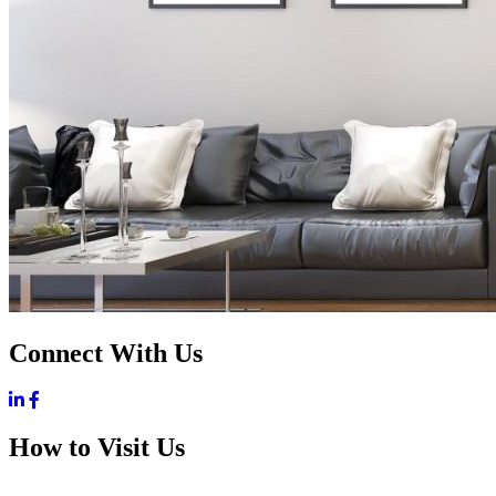
Connect With Us
How to Visit Us