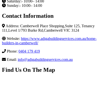
Saturday:- 10:00– 14:00
Sunday:- 10:00– 14:00
Contact Information
Address: Camberwell Place Shopping,Suite 125, Tenancy
111,Level 1/793 Burke Rd,Camberwell VIC 3124
Website:
https://www.adigabuildingservices.com.au/home-
builders-in-camberwell/
Phone:
0404 179 419
Email:
info@adigabuildingservices.com.au
Find Us On The Map