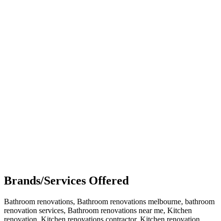
Brands/Services Offered
Bathroom renovations, Bathroom renovations melbourne, bathroom
renovation services, Bathroom renovations near me, Kitchen
renovation, Kitchen renovations contractor, Kitchen renovation