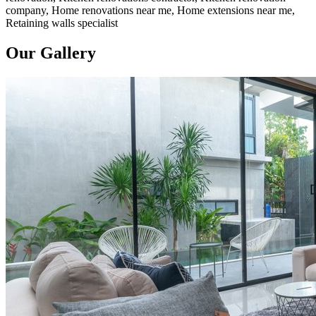
company, Home renovations near me, Home extensions near me,
Retaining walls specialist
Our Gallery