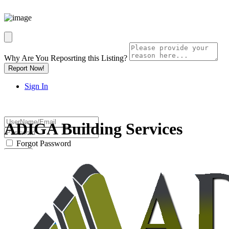
Why Are You Reposrting this Listing?
Report Now!
Sign In
ADIGA Building Services
Forgot Password
Or
Password will be e-mailed to you.