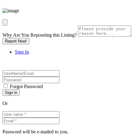
Why Are You Reposrting this Listing?
Report Now!
Sign In
Forgot Password
Or
Password will be e-mailed to you.