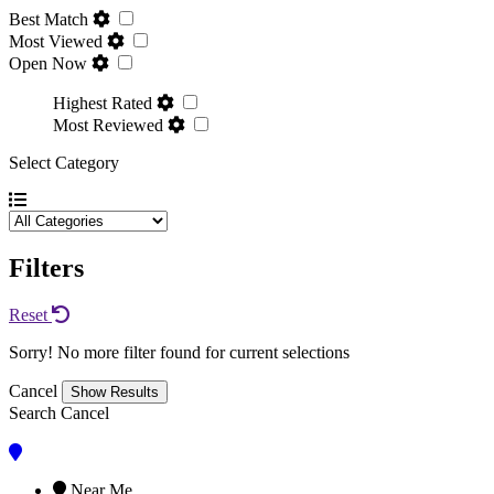
Best Match
Most Viewed
Open Now
Highest Rated
Most Reviewed
Select Category
Filters
Reset
Sorry! No more filter found for current selections
Cancel
Search
Cancel
Near Me