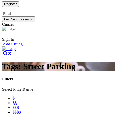
Cancel
Sign In
Add Listing
Tags:
Street Parking
Filters
Select Price Range
$
$$
$$$
$$$$