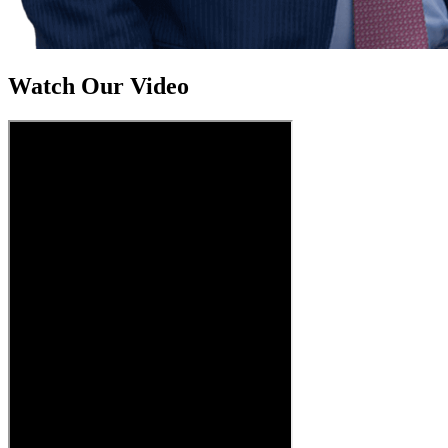
Watch Our Video