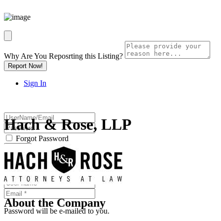
Why Are You Reposrting this Listing?
Report Now!
Sign In
Hach & Rose, LLP
Forgot Password
Or
About the Company
Password will be e-mailed to you.