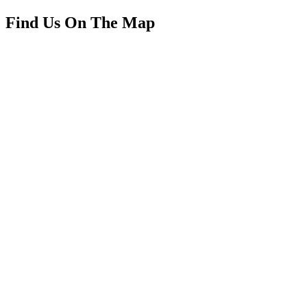
Find Us On The Map