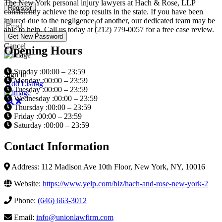
The New York personal injury lawyers at Hach & Rose, LLP
consistently achieve the top results in the state. If you have been
injured due to the negligence of another, our dedicated team may be
able to help. Call us today at (212) 779-0057 for a free case review.
Cancel
Opening Hours
Sunday :00:00 – 23:59
Sign In
Monday :00:00 – 23:59
Add Listing
Tuesday :00:00 – 23:59
Wednesday :00:00 – 23:59
Thursday :00:00 – 23:59
Friday :00:00 – 23:59
Saturday :00:00 – 23:59
Contact Information
Address: 112 Madison Ave 10th Floor, New York, NY, 10016
Website:
https://www.yelp.com/biz/hach-and-rose-new-york-2
Phone:
(646) 663-3012
Email:
info@unionlawfirm.com