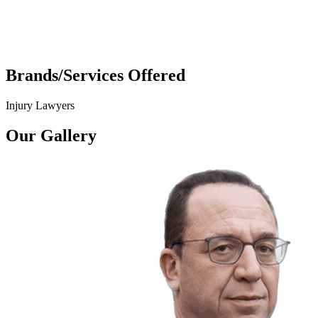
Brands/Services Offered
Injury Lawyers
Our Gallery