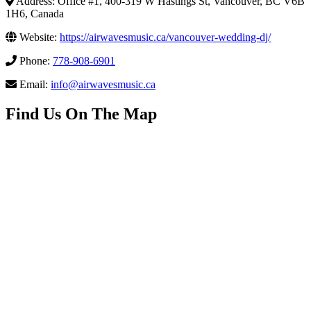
Address: Office #1, 400-319 W Hastings St, Vancouver, BC V6B
1H6, Canada
Website:
https://airwavesmusic.ca/vancouver-wedding-dj/
Phone:
778-908-6901
Email:
info@airwavesmusic.ca
Find Us On The Map