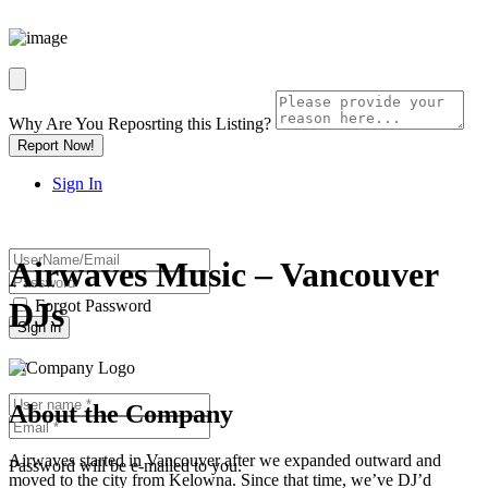
Why Are You Reposrting this Listing?
Report Now!
Sign In
Airwaves Music – Vancouver
DJs
Forgot Password
Or
About the Company
Airwaves started in Vancouver after we expanded outward and
Password will be e-mailed to you.
moved to the city from Kelowna. Since that time, we’ve DJ’d