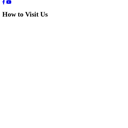
How to Visit Us