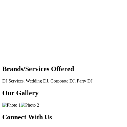
Brands/Services Offered
DJ Services, Wedding DJ, Corporate DJ, Party DJ
Our Gallery
Connect With Us