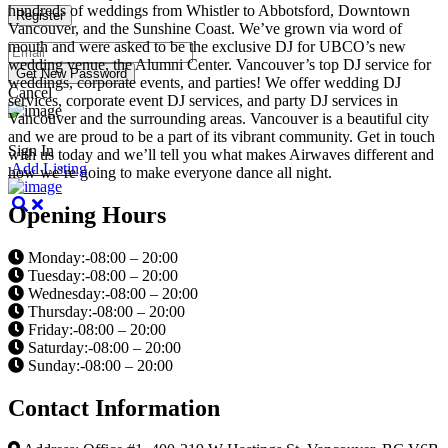
hundreds of weddings from Whistler to Abbotsford, Downtown
Vancouver, and the Sunshine Coast. We’ve grown via word of
mouth and were asked to be the exclusive DJ for UBCO’s new
wedding venue, the Alumni Center. Vancouver’s top DJ service for
weddings, corporate events, and parties! We offer wedding DJ
Cancel
services, corporate event DJ services, and party DJ services in
Vancouver and the surrounding areas. Vancouver is a beautiful city
and we are proud to be a part of its vibrant community. Get in touch
Sign In
with us today and we’ll tell you what makes Airwaves different and
Add Listing
how we’re going to make everyone dance all night.
Opening Hours
Monday:-08:00 – 20:00
Tuesday:-08:00 – 20:00
Wednesday:-08:00 – 20:00
Thursday:-08:00 – 20:00
Friday:-08:00 – 20:00
Saturday:-08:00 – 20:00
Sunday:-08:00 – 20:00
Contact Information