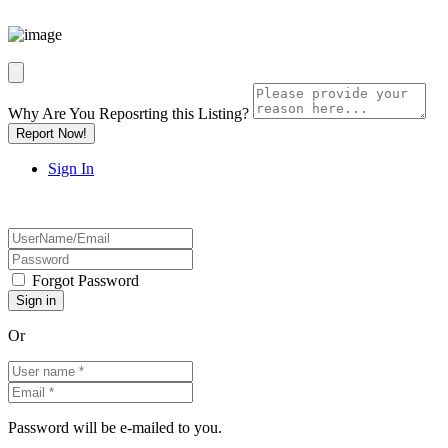
Why Are You Reposrting this Listing?
Report Now!
Sign In
Forgot Password
Or
Password will be e-mailed to you.