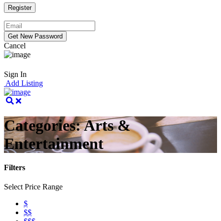
Cancel
Sign In
Add Listing
Categories:
Arts &
Entertainment
Filters
Select Price Range
$
$$