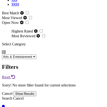
$$$
$$$$
Best Match
Most Viewed
Open Now
Highest Rated
Most Reviewed
Select Category
Filters
Reset
Sorry! No more filter found for current selections
Cancel
Search
Cancel